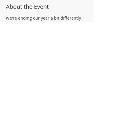
About the Event
We're ending our year a bit differently
this year, but our memories will truly be
some that we won't forget. Come by
Shaffer during your child's scheduled
pick up time to gather their belonging
and connect with their teachers. While
you're there, be sure to check out some
of the items up for bid for the Shaffer
Community Online Auction.
Share This Event
© 2026 Shaffer Elementary School PTA