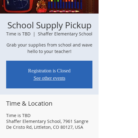
School Supply Pickup
Time is TBD
  |  
Shaffer Elementary School
Grab your supplies from school and wave
hello to your teacher!
Registration is Closed
See other events
Time & Location
Time is TBD
Shaffer Elementary School, 7961 Sangre
De Cristo Rd, Littleton, CO 80127, USA