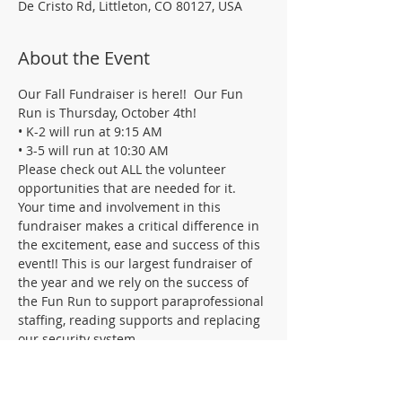
De Cristo Rd, Littleton, CO 80127, USA
About the Event
Our Fall Fundraiser is here!!  Our Fun 
Run is Thursday, October 4th!
• K-2 will run at 9:15 AM
• 3-5 will run at 10:30 AM
Please check out ALL the volunteer 
opportunities that are needed for it.    
Your time and involvement in this 
fundraiser makes a critical difference in 
the excitement, ease and success of this 
event!! This is our largest fundraiser of 
the year and we rely on the success of 
the Fun Run to support paraprofessional 
staffing, reading supports and replacing 
our security system.
The date of the actual Fun Run is 
October 3, but we need help planning, 
getting things ready, and wrapping 