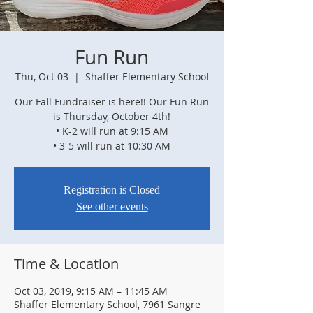
Fun Run
Thu, Oct 03
  |  
Shaffer Elementary School
Our Fall Fundraiser is here!! Our Fun Run
is Thursday, October 4th!
• K-2 will run at 9:15 AM
• 3-5 will run at 10:30 AM
Registration is Closed
See other events
Time & Location
Oct 03, 2019, 9:15 AM – 11:45 AM
Shaffer Elementary School, 7961 Sangre