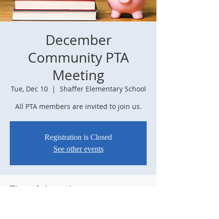
December
Community PTA
Meeting
Tue, Dec 10
  |  
Shaffer Elementary School
All PTA members are invited to join us.
Registration is Closed
See other events
Time & Location
Dec 10, 2019, 6:30 PM
Shaffer Elementary School, 7961 Sangre